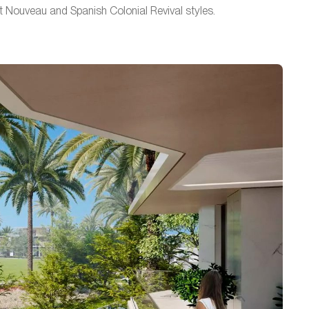
t Nouveau and Spanish Colonial Revival styles.