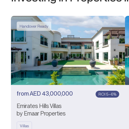
Handover Ready
from
AED
43,000,000
ROI 5–6%
Emirates Hills Villas
by Emaar Properties
Villas