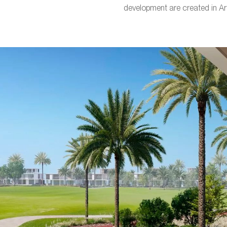
development are created in Ar