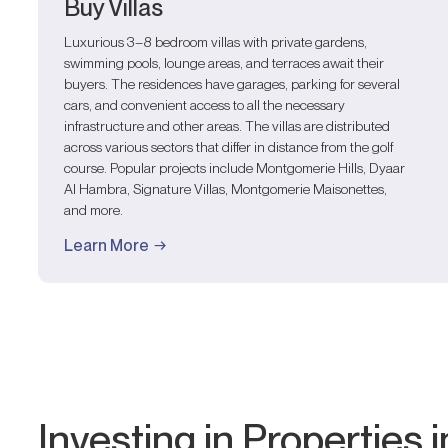
Buy Villas
Luxurious 3–8 bedroom villas with private gardens,
swimming pools, lounge areas, and terraces await their
buyers. The residences have garages, parking for several
cars, and convenient access to all the necessary
infrastructure and other areas. The villas are distributed
across various sectors that differ in distance from the golf
course. Popular projects include Montgomerie Hills, Dyaar
Al Hambra, Signature Villas, Montgomerie Maisonettes,
and more.
Learn More
Investing in Properties i