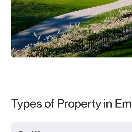
Types of Property in Emi