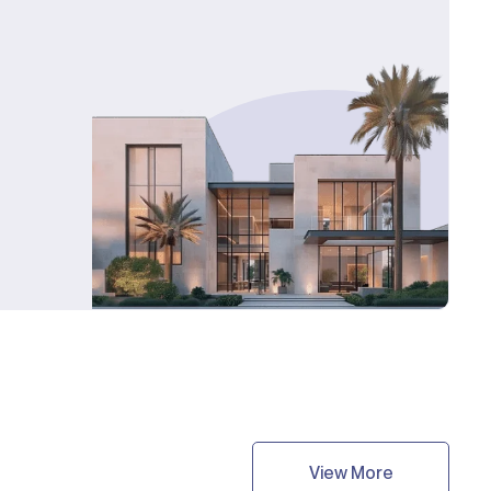
View More