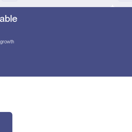
table
t growth