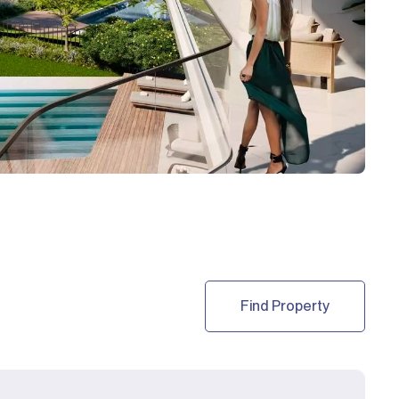
Find Property