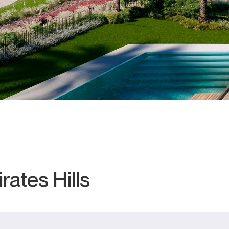
rates Hills