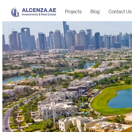
Projects
Blog
Contact Us