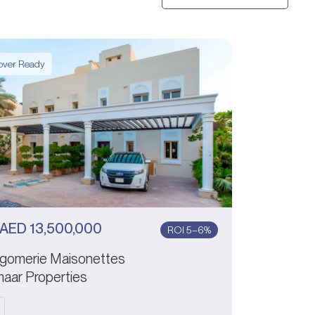
ver Ready
AED
13,500,000
ROI 5–6%
gomerie Maisonettes
aar Properties