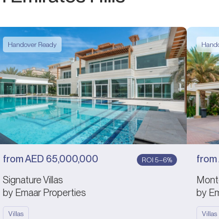
Handover Ready
Hando
from
AED
65,000,000
from
ROI 5–6%
Signature Villas
Mont
by Emaar Properties
by Em
Villas
Villas