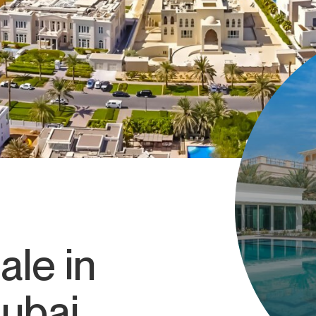
ale in
Dubai