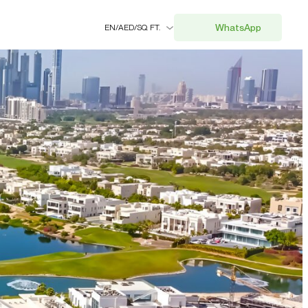
WhatsApp
EN
/
AED
/
SQ. FT.