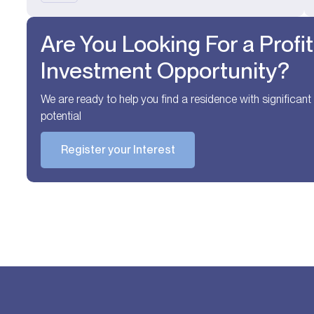
Are You Looking For a Profi
Investment Opportunity?
We are ready to help you find a residence with significan
potential
Register your Interest