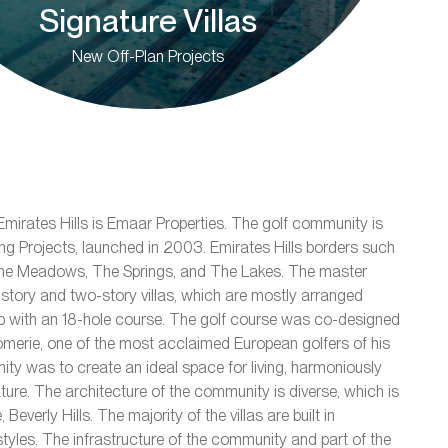
Signature Villas
New Off-Plan Projects
mirates Hills is Emaar Properties. The golf community is
ving Projects, launched in 2003. Emirates Hills borders such
The Meadows, The Springs, and The Lakes. The master
tory and two-story villas, which are mostly arranged
 with an 18-hole course. The golf course was co-designed
merie, one of the most acclaimed European golfers of his
ity was to create an ideal space for living, harmoniously
ture. The architecture of the community is diverse, which is
 Beverly Hills. The majority of the villas are built in
yles. The infrastructure of the community and part of the