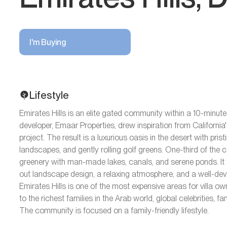
I'm Buying
Lifestyle
Emirates Hills is an elite gated community within a 10-minute
developer, Emaar Properties, drew inspiration from California'
project. The result is a luxurious oasis in the desert with prist
landscapes, and gently rolling golf greens. One-third of the
greenery with man-made lakes, canals, and serene ponds. It f
out landscape design, a relaxing atmosphere, and a well-deve
Emirates Hills is one of the most expensive areas for villa ow
to the richest families in the Arab world, global celebrities
The community is focused on a family-friendly lifestyle.