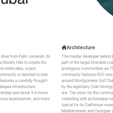
Architecture
 drive from Palm Jumeirah. Its
The master developer behind E
s Beverly Hills to create the
part of the larger Emirates Li
ine white villas, scenic
prestigious communities as 
 community is devoted to lush
community features 600 one-s
eatures a carefully thought-
around Montgomerie Golf Club
loped infrastructure.
by the legendary Colin Montgo
nership and rental. It is home
era. The vision for the commun
, famous businessmen, and more.
coexisting with picturesque na
typical for its Californian muse,
Mediterranean and Georgian st