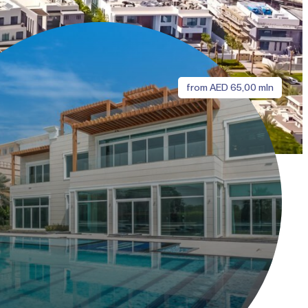
from
AED
65,00 mln