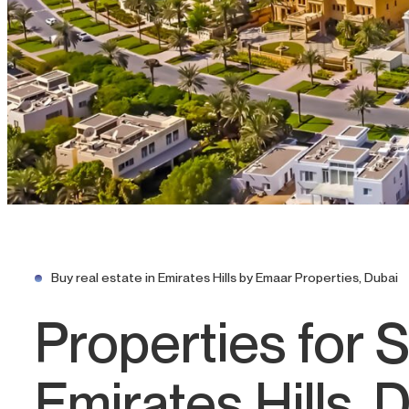
Buy real estate in Emirates Hills by Emaar Properties, Dubai
Properties for S
Emirates Hills, 