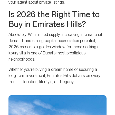
your agent about private listings.
Is 2026 the Right Time to
Buy in Emirates Hills?
Absolutely. With limited supply, increasing international
demand, and strong capital appreciation potential,
2026 presents a golden window for those seeking a
luxury villa in one of Dubai’s most prestigious
neighborhoods.
Whether you’re buying a dream home or securing a
long-term investment, Emirates Hills delivers on every
front — location, lifestyle, and legacy.