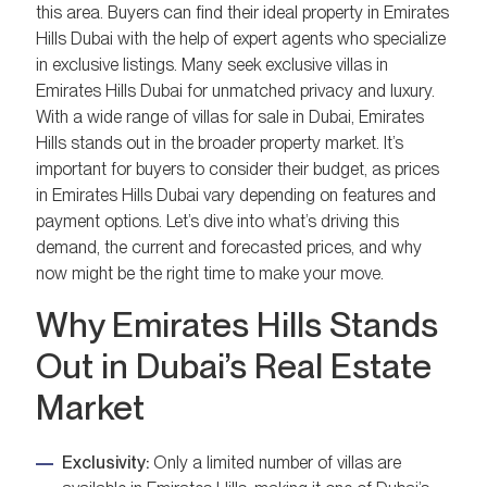
this area. Buyers can find their ideal property in Emirates
Hills Dubai with the help of expert agents who specialize
in exclusive listings. Many seek exclusive villas in
Emirates Hills Dubai for unmatched privacy and luxury.
With a wide range of villas for sale in Dubai, Emirates
Hills stands out in the broader property market. It’s
important for buyers to consider their budget, as prices
in Emirates Hills Dubai vary depending on features and
payment options. Let’s dive into what’s driving this
demand, the current and forecasted prices, and why
now might be the right time to make your move.
Why Emirates Hills Stands
Out in Dubai’s Real Estate
Market
Exclusivity:
Only a limited number of villas are