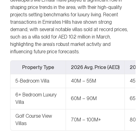
shaping price trends in the area, with their high-quality
projects setting benchmarks for luxury living. Recent
transactions in Emirates Hills have shown strong
demand, with several notable villas sold at record prices,
such as a villa sold for AED 102 million in March,
highlighting the area’s robust market activity and
influencing future price forecasts.
Property Type
2026 Avg. Price (AED)
202
5-Bedroom Villa
40M – 55M
45
6+ Bedroom Luxury
60M – 90M
65M
Villa
Golf Course View
70M – 100M+
80M
Villas