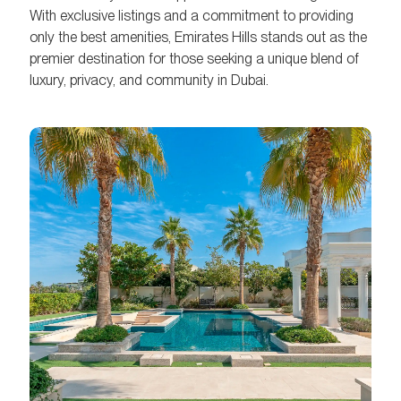
With exclusive listings and a commitment to providing
only the best amenities, Emirates Hills stands out as the
premier destination for those seeking a unique blend of
luxury, privacy, and community in Dubai.