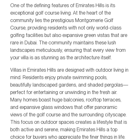
One of the defining features of Emirates Hills is its
exceptional golf course living. At the heart of the
community lies the prestigious Montgomerie Golf
Course, providing residents with not only world-class
golfing facilities but also expansive green vistas that are
rare in Dubai. The community maintains these lush
landscapes meticulously, ensuring that every view from
your villa is as stunning as the architecture itself.
Villas in Emirates Hills are designed with outdoor living in
mind. Residents enjoy private swimming pools,
beautifully landscaped gardens, and shaded pergolas—
perfect for entertaining or unwinding in the fresh air.
Many homes boast huge balconies, rooftop terraces,
and expansive glass windows that offer panoramic
views of the golf course and the surrounding cityscape.
This focus on outdoor spaces creates a lifestyle that is
both active and serene, making Emirates Hills a top
choice for buyers who appreciate the finer things in life.