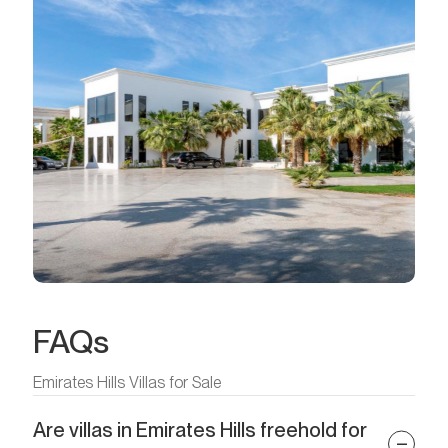
FAQs
Emirates Hills Villas for Sale
Are villas in Emirates Hills freehold for