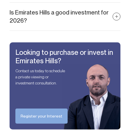
Absolutely. Emirates Hills villas attract premium tenants,
especially from executive-level professionals and diplomats.
Is Emirates Hills a good investment for
Long-term leases are more common than short-term.
2026?
Yes. With rising demand, limited inventory, and strong capital
growth, Emirates Hills remains a top-tier real estate investment in
Dubai.
Looking to purchase or invest in
Emirates Hills?
Contact us today to schedule
a private viewing or
investment consultation.
Register your Interest