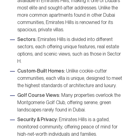
available in Emirates Hills, making it one of Dubai’s
most elite and sought-after addresses. Unlike the
more common apartments found in other Dubai
communities, Emirates Hills is renowned for its
spacious, private villas.
Sectors:
Emirates Hills is divided into different
sectors, each offering unique features, real estate
options, and scenic views, such as those in Sector
H.
Custom-Built Homes:
Unlike cookie-cutter
communities, each villa is unique, designed to meet
the highest standards of architecture and luxury.
Golf Course Views:
Many properties overlook the
Montgomerie Golf Club, offering serene, green
landscapes rarely found in Dubai.
Security & Privacy:
Emirates Hills is a gated,
monitored community, offering peace of mind for
high-net-worth individuals and families.