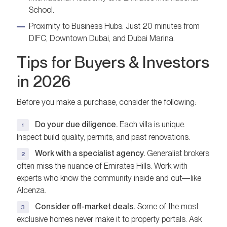
School.
Proximity to Business Hubs: Just 20 minutes from
DIFC, Downtown Dubai, and Dubai Marina.
Tips for Buyers & Investors
in 2026
Before you make a purchase, consider the following:
Do your due diligence.
Each villa is unique.
Inspect build quality, permits, and past renovations.
Work with a specialist agency.
Generalist brokers
often miss the nuance of Emirates Hills. Work with
experts who know the community inside and out—like
Alcenza.
Consider off-market deals.
Some of the most
exclusive homes never make it to property portals. Ask