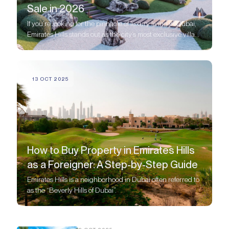
Sale in 2026
If you’re looking for the pinnacle of luxury living in Dubai,
Emirates Hills stands out as the city’s most exclusive villa
community
13 OCT 2025
How to Buy Property in Emirates Hills
as a Foreigner: A Step-by-Step Guide
Emirates Hills is a neighborhood in Dubai often referred to
as the “Beverly Hills of Dubai”.