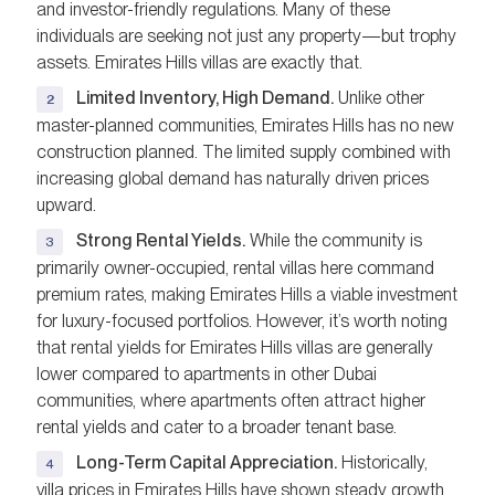
and investor-friendly regulations. Many of these
individuals are seeking not just any property—but trophy
assets. Emirates Hills villas are exactly that.
Limited Inventory, High Demand.
Unlike other
master-planned communities, Emirates Hills has no new
construction planned. The limited supply combined with
increasing global demand has naturally driven prices
upward.
Strong Rental Yields.
While the community is
primarily owner-occupied, rental villas here command
premium rates, making Emirates Hills a viable investment
for luxury-focused portfolios. However, it’s worth noting
that rental yields for Emirates Hills villas are generally
lower compared to apartments in other Dubai
communities, where apartments often attract higher
rental yields and cater to a broader tenant base.
Long-Term Capital Appreciation.
Historically,
villa prices in Emirates Hills have shown steady growth,