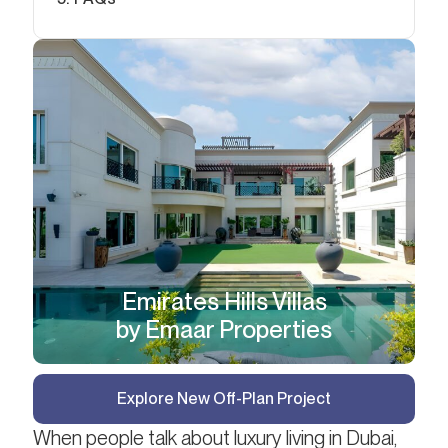
Emirates Hills Villas
by Emaar Properties
Explore New Off-Plan Project
When people talk about luxury living in Dubai,