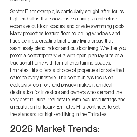
Sector E, for example, is particularly sought after for its
high-end villas that showcase stunning architecture,
expansive outdoor spaces, and private swimming pools.
Many properties feature floor-to-ceiling windows and
huge ceilings, creating bright, airy living areas that
seamlessly blend indoor and outdoor living. Whether you
prefer a contemporary villa with open-plan layouts or a
traditional home with formal entertaining spaces,
Emirates Hills offers a choice of properties for sale that
cater to every lifestyle. The community’s focus on
exclusivity, comfort, and privacy makes it an ideal
destination for investors and owners who demand the
very best in Dubai real estate. With exclusive listings and
a reputation for luxury, Emirates Hills continues to set
the standard for high-end living in the Emirates.
2026 Market Trends: