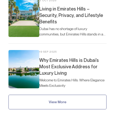
2 OCT 2025
Living in Emirates Hills –
Security, Privacy, and Lifestyle
Benefits
Dubai has no shortage of luxury
communities, but Emirates Hills stands in a
league of its own
19 SEP 2025
Why Emirates Hills is Dubai’s
Most Exclusive Address for
Luxury Living
Welcome to Emirates Hills: Where Elegance
Meets Exclusivity
View More