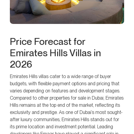
Price Forecast for
Emirates Hills Villas in
2026
Emirates Hills villas cater to a wide range of buyer
budgets, with flexible payment options and pricing that
varies depending on features and development stages.
Compared to other properties for sale in Dubai, Emirates
Hills remains at the top end of the market, reflecting its
exclusivity and prestige. As one of Dubai’s most sought-
after luxury communities, Emirates Hills stands out for
its prime location and investment potential. Leading
developers like Emaar have played a significant role in