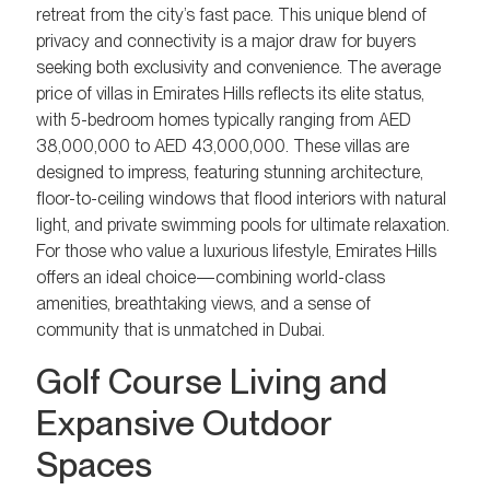
retreat from the city’s fast pace. This unique blend of
privacy and connectivity is a major draw for buyers
seeking both exclusivity and convenience. The average
price of villas in Emirates Hills reflects its elite status,
with 5-bedroom homes typically ranging from AED
38,000,000 to AED 43,000,000. These villas are
designed to impress, featuring stunning architecture,
floor-to-ceiling windows that flood interiors with natural
light, and private swimming pools for ultimate relaxation.
For those who value a luxurious lifestyle, Emirates Hills
offers an ideal choice—combining world-class
amenities, breathtaking views, and a sense of
community that is unmatched in Dubai.
Golf Course Living and
Expansive Outdoor
Spaces