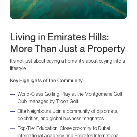
Living in Emirates Hills:
More Than Just a Property
It’s not just about buying a home; it’s about buying into a
lifestyle.
Key Highlights of the Community:
World-Class Golfing: Play at the Montgomerie Golf
Club, managed by Troon Golf.
Elite Neighbours: Join a community of diplomats,
celebrities, and global business magnates.
Top-Tier Education: Close proximity to Dubai
International Academy and Emirates International