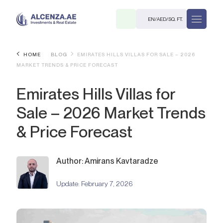
EN
/
AED
/
SQ. FT.
HOME
BLOG
EMIRATES HILLS VILLAS FOR SALE – 2026
MARKET TRENDS & PRICE FORECAST
Emirates Hills Villas for
Sale – 2026 Market Trends
& Price Forecast
R
Author: Amirans Kavtaradze
Update:
February 7, 2026
. M.