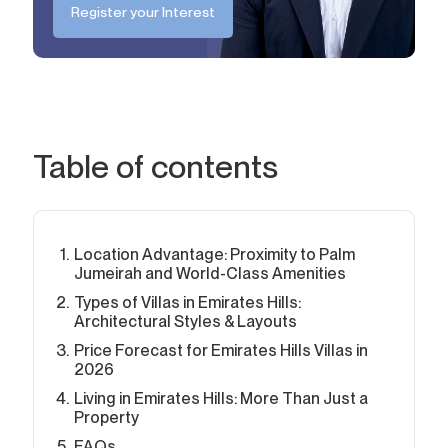
Register your Interest
Table of contents
Location Advantage: Proximity to Palm
Jumeirah and World-Class Amenities
Types of Villas in Emirates Hills:
Architectural Styles & Layouts
Price Forecast for Emirates Hills Villas in
2026
Living in Emirates Hills: More Than Just a
Property
FAQs