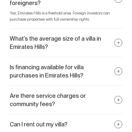
foreigners?
Yes, Emirates Hills is a freehold area. Foreign investors can
purchase properties with full ownership rights.
What’s the average size of a villa in
Emirates Hills?
Most villas range from 12,000 to 30,000+ sq ft, with plot sizes up
to 40,000 sq ft.
Is financing available for villa
purchases in Emirates Hills?
Yes, some banks in the UAE offer mortgage options for Emirates
Hills villas, especially for residents and international buyers with
Are there service charges or
strong financial profiles.
community fees?
Yes, there are annual community maintenance charges, usually
based on plot size. These cover security, landscaping, and
Can I rent out my villa?
common area upkeep.