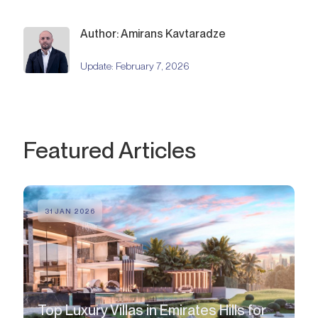
Author: Amirans Kavtaradze
Update:
February 7, 2026
Featured Articles
31 JAN 2026
Top Luxury Villas in Emirates Hills for