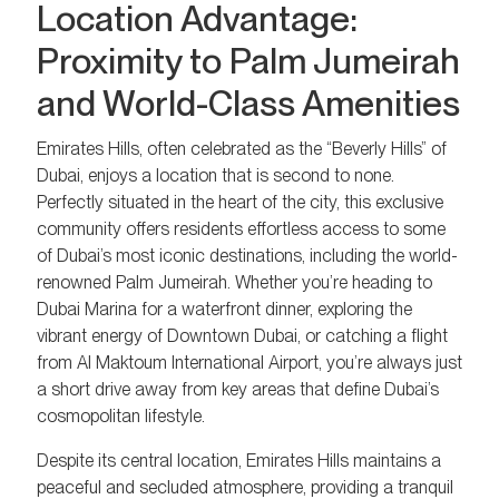
Location Advantage:
Proximity to Palm Jumeirah
and World-Class Amenities
Emirates Hills, often celebrated as the “Beverly Hills” of
Dubai, enjoys a location that is second to none.
Perfectly situated in the heart of the city, this exclusive
community offers residents effortless access to some
of Dubai’s most iconic destinations, including the world-
renowned Palm Jumeirah. Whether you’re heading to
Dubai Marina for a waterfront dinner, exploring the
vibrant energy of Downtown Dubai, or catching a flight
from Al Maktoum International Airport, you’re always just
a short drive away from key areas that define Dubai’s
cosmopolitan lifestyle.
Despite its central location, Emirates Hills maintains a
peaceful and secluded atmosphere, providing a tranquil