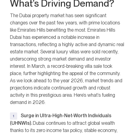
What’s Driving Demand?
The Dubai property market has seen significant
changes over the past few years, with prime locations
like Emirates Hills benefiting the most. Emirates Hills
Dubai has experienced a notable increase in
transactions, reflecting a highly active and dynamic real
estate market. Several luxury villas were sold recently,
underscoring strong market demand and investor
interest. In March, a record-breaking villa sale took
place, further highlighting the appeal of the community.
As we look ahead to the year 2026, market trends and
projections indicate continued growth and robust
activity in this prestigious area. Here’s what’s fueling
demand in 2026:
Surge in Ultra-High-Net-Worth Individuals
(UHNWIs).
Dubai continues to attract global wealth
thanks to its zero income tax policy, stable economy,