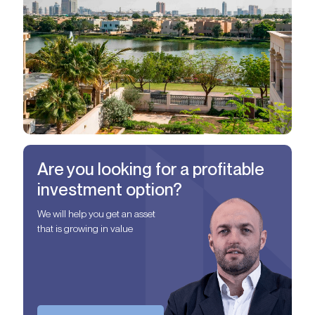
Are you looking for a profitable
investment option?
We will help you get an asset
that is growing in value