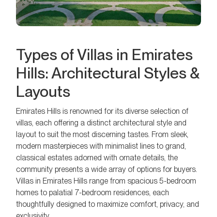
Types of Villas in Emirates
Hills: Architectural Styles &
Layouts
Emirates Hills is renowned for its diverse selection of
villas, each offering a distinct architectural style and
layout to suit the most discerning tastes. From sleek,
modern masterpieces with minimalist lines to grand,
classical estates adorned with ornate details, the
community presents a wide array of options for buyers.
Villas in Emirates Hills range from spacious 5-bedroom
homes to palatial 7-bedroom residences, each
thoughtfully designed to maximize comfort, privacy, and
exclusivity.