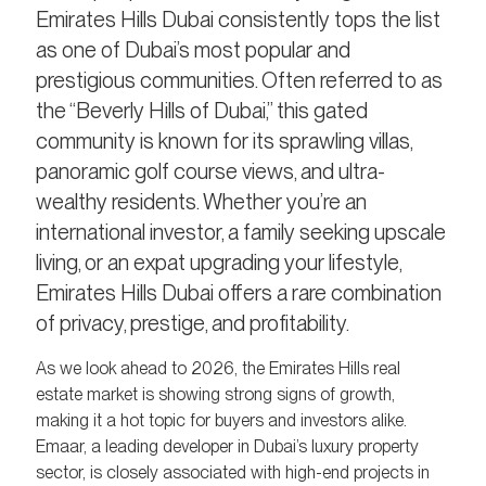
Emirates Hills Dubai consistently tops the list
as one of Dubai’s most popular and
prestigious communities. Often referred to as
the “Beverly Hills of Dubai,” this gated
community is known for its sprawling villas,
panoramic golf course views, and ultra-
wealthy residents. Whether you’re an
international investor, a family seeking upscale
living, or an expat upgrading your lifestyle,
Emirates Hills Dubai offers a rare combination
of privacy, prestige, and profitability.
As we look ahead to 2026, the Emirates Hills real
estate market is showing strong signs of growth,
making it a hot topic for buyers and investors alike.
Emaar, a leading developer in Dubai’s luxury property
sector, is closely associated with high-end projects in