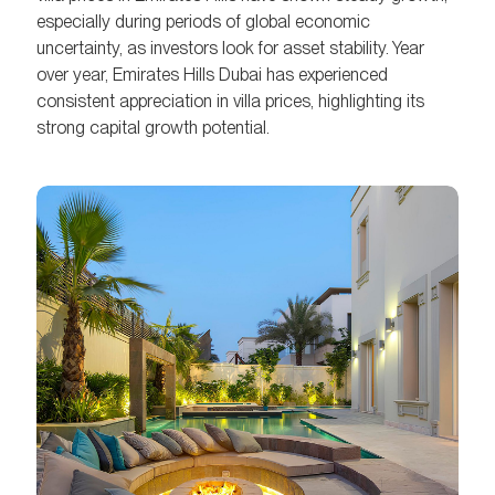
especially during periods of global economic
uncertainty, as investors look for asset stability. Year
over year, Emirates Hills Dubai has experienced
consistent appreciation in villa prices, highlighting its
strong capital growth potential.