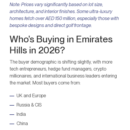
Note:
Prices vary significantly based on lot size,
architecture, and interior finishes. Some ultra-luxury
homes fetch over AED 150 million, especially those with
bespoke designs and direct golf frontage.
Who’s Buying in Emirates
Hills in 2026?
The buyer demographic is shifting slightly, with more
tech entrepreneurs, hedge fund managers, crypto
millionaires, and international business leaders entering
the market. Most buyers come from:
UK and Europe
Russia & CIS
India
China