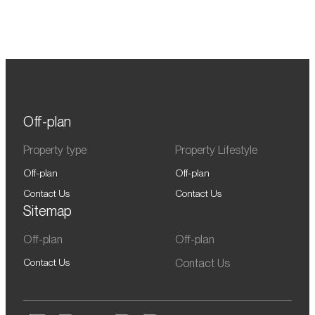
Off-plan
Property type
Property Lifestyle
Off-plan
Off-plan
Contact Us
Contact Us
Sitemap
Off-plan
Off-plan
Contact Us
Contact Us