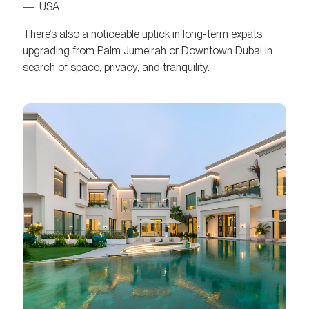
USA
There’s also a noticeable uptick in long-term expats
upgrading from Palm Jumeirah or Downtown Dubai in
search of space, privacy, and tranquility.